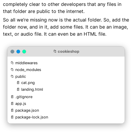
completely clear to other developers that any files in
that folder are public to the internet.
So all we’re missing now is the actual folder. So, add the
folder now, and in it, add some files. It can be an image,
text, or audio file. It can even be an HTML file.
📁 cookieshop
📁 middlewares
📁 node_modules
📁 public
📄 cat.png
📄 landing.html
📄 .gitignore
📄 app.js
📄 package.json
📄 package-lock.json