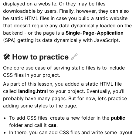
displayed on a website. Or they may be files
downloadable by users. Finally, however, they can also
be static HTML files in case you build a static website
that doesn’t require any data dynamically loaded on the
backend - or the page is a
Single-Page-Application
(SPA) getting its data dynamically with JavaScript.
🛠 How to practice
One core use case of serving static files is to include
CSS files in your project.
As part of this lesson, you added a static HTML file
called
landing.html
to your project. Eventually, you’ll
probably have many pages. But for now, let’s practice
adding some styles to the page.
To add CSS files, create a new folder in the
public
folder and call it
css
.
In there, you can add CSS files and write some layout