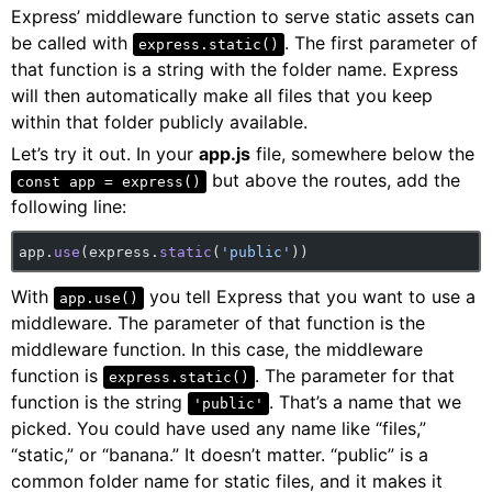
Express’ middleware function to serve static assets can
be called with
. The first parameter of
express.static()
that function is a string with the folder name. Express
will then automatically make all files that you keep
within that folder publicly available.
Let’s try it out. In your
app.js
file, somewhere below the
but above the routes, add the
const app = express()
following line:
app.
use
(express.
static
(
'public'
))
With
you tell Express that you want to use a
app.use()
middleware. The parameter of that function is the
middleware function. In this case, the middleware
function is
. The parameter for that
express.static()
function is the string
. That’s a name that we
'public'
picked. You could have used any name like “files,”
“static,” or “banana.” It doesn’t matter. “public” is a
common folder name for static files, and it makes it