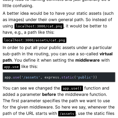
little confusing.
A better idea would be to have your static assets (such
as images) under their own general path. So instead of
using
, it would be better to
localhost:3000/cat.png
have, e.g., a path like this:
localhost:3000/assets/cat.png
In order to put all your public assets under a particular
sub-path in the routing, you can use a so-called
virtual
path
. You define it when setting the
middleware
with
like this:
app.use
app.
use
(
'/assets'
, express.
static
(
'public'
))
You can see we changed the
function and
app.use()
added a parameter
before
the middleware function.
The first parameter specifies the path we want to use
for the given middleware. So here we say, whenever the
path of the URL starts with
, use the static files
/assets