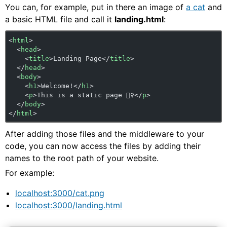
You can, for example, put in there an image of
a cat
and
a basic HTML file and call it
landing.html
:
<
html
>
  <
head
>
    <
title
>Landing Page</
title
>
  </
head
>
  <
body
>
    <
h1
>Welcome!</
h1
>
    <
p
>This is a static page 🤷‍♀️</
p
>
  </
body
>
</
html
>
After adding those files and the middleware to your
code, you can now access the files by adding their
names to the root path of your website.
For example:
localhost:3000/cat.png
localhost:3000/landing.html