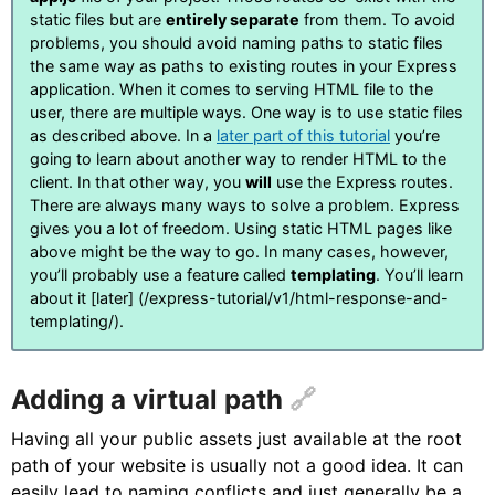
static files but are
entirely separate
from them. To avoid
problems, you should avoid naming paths to static files
the same way as paths to existing routes in your Express
application. When it comes to serving HTML file to the
user, there are multiple ways. One way is to use static files
as described above. In a
later part of this tutorial
you’re
going to learn about another way to render HTML to the
client. In that other way, you
will
use the Express routes.
There are always many ways to solve a problem. Express
gives you a lot of freedom. Using static HTML pages like
above might be the way to go. In many cases, however,
you’ll probably use a feature called
templating
. You’ll learn
about it [later] (/express-tutorial/v1/html-response-and-
templating/).
Adding a virtual path
Having all your public assets just available at the root
path of your website is usually not a good idea. It can
easily lead to naming conflicts and just generally be a