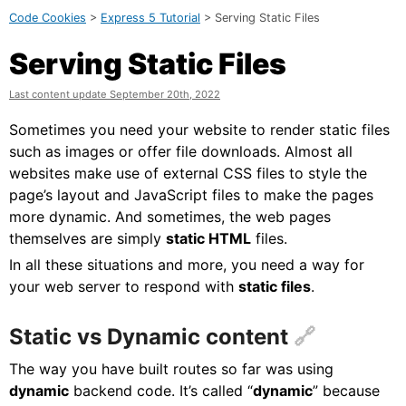
Code Cookies
>
Express 5 Tutorial
> Serving Static Files
Serving Static Files
Last content update September 20th, 2022
Sometimes you need your website to render static files
such as images or offer file downloads. Almost all
websites make use of external CSS files to style the
page’s layout and JavaScript files to make the pages
more dynamic. And sometimes, the web pages
themselves are simply
static HTML
files.
In all these situations and more, you need a way for
your web server to respond with
static files
.
Static vs Dynamic content
The way you have built routes so far was using
dynamic
backend code. It’s called “
dynamic
” because