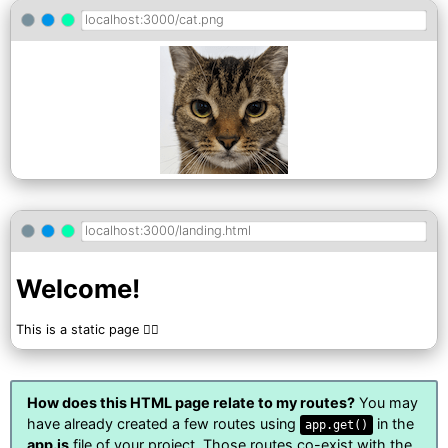
localhost:3000/cat.png
localhost:3000/landing.html
Welcome!
This is a static page 🤷‍♀️
How does this HTML page relate to my routes?
You may
have already created a few routes using
in the
app.get()
app.js
file of your project. Those routes co-exist with the