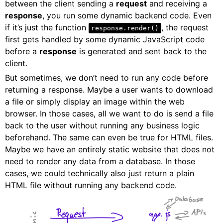
between the client sending a
request
and receiving a
response
, you run some dynamic backend code. Even
if it’s just the function
, the request
response.render()
first gets handled by some dynamic JavaScript code
before a
response
is generated and sent back to the
client.
But sometimes, we don’t need to run any code before
returning a response. Maybe a user wants to download
a file or simply display an image within the web
browser. In those cases, all we want to do is send a file
back to the user without running any business logic
beforehand. The same can even be true for HTML files.
Maybe we have an entirely static website that does not
need to render any data from a database. In those
cases, we could technically also just return a plain
HTML file without running any backend code.