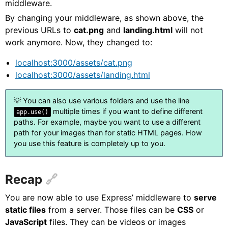
middleware.
By changing your middleware, as shown above, the
previous URLs to
cat.png
and
landing.html
will not
work anymore. Now, they changed to:
localhost:3000/assets/cat.png
localhost:3000/assets/landing.html
💡 You can also use various folders and use the line
multiple times if you want to define different
app.use()
paths. For example, maybe you want to use a different
path for your images than for static HTML pages. How
you use this feature is completely up to you.
Recap
You are now able to use Express’ middleware to
serve
static files
from a server. Those files can be
CSS
or
JavaScript
files. They can be videos or images