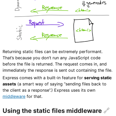
Returning static files can be extremely performant.
That’s because you don’t run any JavaScript code
before the file is returned. The request comes in, and
immediately the response is sent out containing the file.
Express comes with a built-in feature for
serving static
assets
(a smart way of saying “sending files back to
the client as a response”.) Express uses its own
middleware
for that.
Using the static files middleware