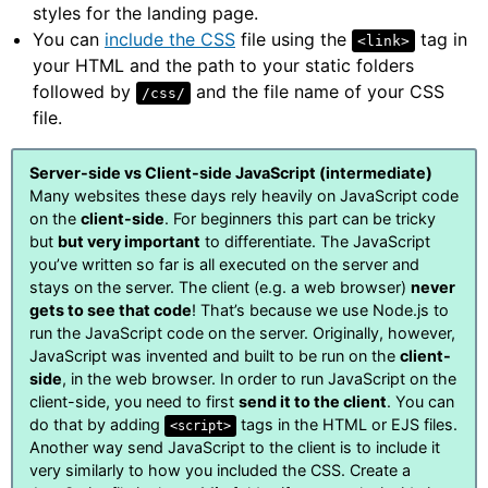
styles for the landing page.
You can
include the CSS
file using the
tag in
<link>
your HTML and the path to your static folders
followed by
and the file name of your CSS
/css/
file.
Server-side vs Client-side JavaScript (intermediate)
Many websites these days rely heavily on JavaScript code
on the
client-side
. For beginners this part can be tricky
but
but very important
to differentiate. The JavaScript
you’ve written so far is all executed on the server and
stays on the server. The client (e.g. a web browser)
never
gets to see that code
! That’s because we use Node.js to
run the JavaScript code on the server. Originally, however,
JavaScript was invented and built to be run on the
client-
side
, in the web browser. In order to run JavaScript on the
client-side, you need to first
send it to the client
. You can
do that by adding
tags in the HTML or EJS files.
<script>
Another way send JavaScript to the client is to include it
very similarly to how you included the CSS. Create a